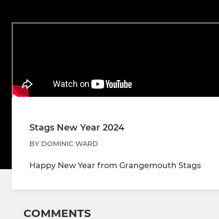
Stags New Year 2024
BY DOMINIC WARD
Happy New Year from Grangemouth Stags
COMMENTS