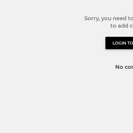
Sorry, you need 
to add
LOGIN T
No co