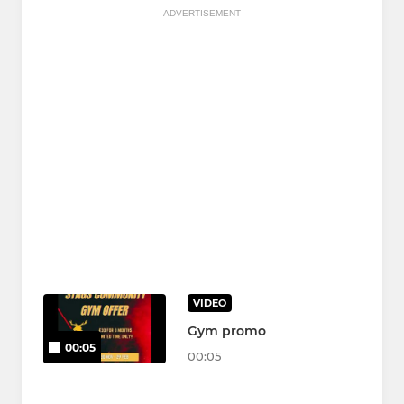
ADVERTISEMENT
VIDEO
Gym promo
00:05
00:05