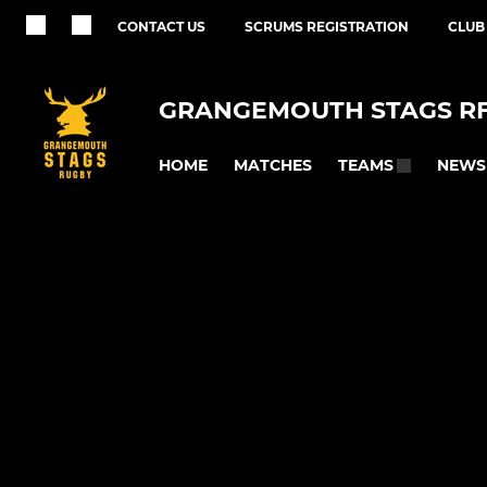
CONTACT US
SCRUMS REGISTRATION
CLUB
GRANGEMOUTH STAGS R
HOME
MATCHES
NEWS
TEAMS