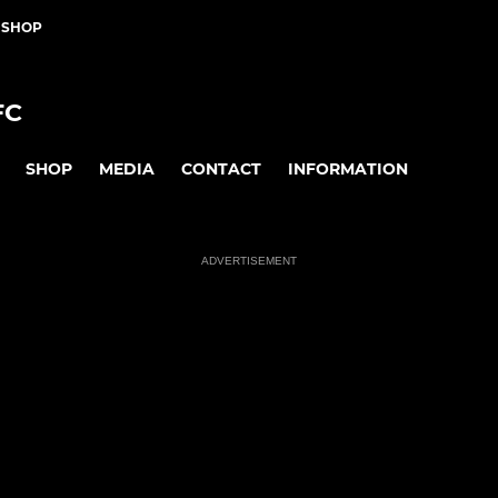
 SHOP
FC
SHOP
MEDIA
CONTACT
INFORMATION
ADVERTISEMENT