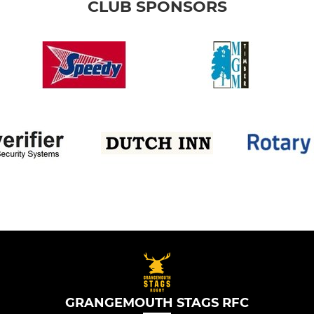
CLUB SPONSORS
GRANGEMOUTH STAGS RFC