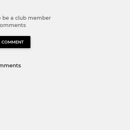
to be a club member
 comments
O COMMENT
mments