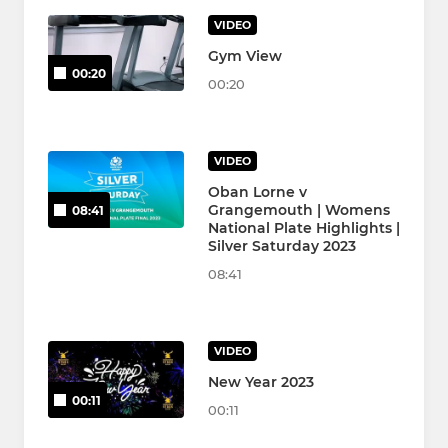
VIDEO
Gym View
00:20
00:20
VIDEO
Oban Lorne v
Grangemouth | Womens
08:41
National Plate Highlights |
Silver Saturday 2023
08:41
VIDEO
New Year 2023
00:11
00:11