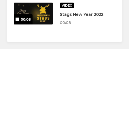
VIDEO
Stags New Year 2022
00:08
00:08