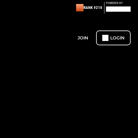
POWERED BY
RANK #210
JOIN
LOGIN