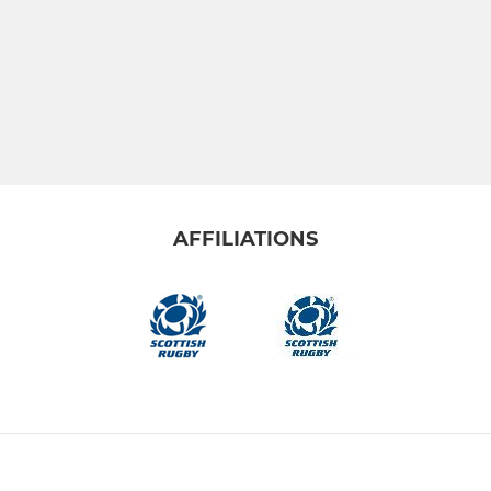
AFFILIATIONS