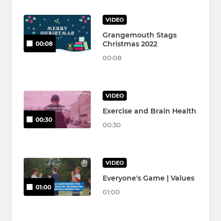
VIDEO
Grangemouth Stags
Christmas 2022
00:08
00:08
VIDEO
Exercise and Brain Health
00:30
00:30
VIDEO
Everyone's Game | Values
01:00
01:00