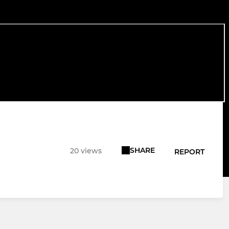
SHARE
20 views
REPORT