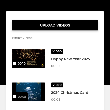
UPLOAD VIDEOS
RECENT VIDEOS
VIDEO
Happy New Year 2025
00:10
00:10
VIDEO
2024 Christmas Card
00:08
00:08