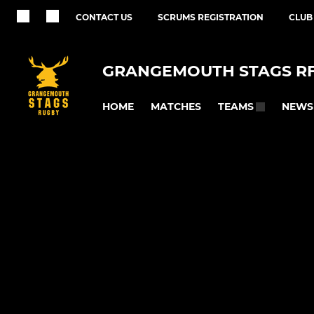
CONTACT US
SCRUMS REGISTRATION
CLUB
GRANGEMOUTH STAGS R
HOME
MATCHES
NEWS
TEAMS