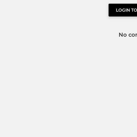
LOGIN T
No co