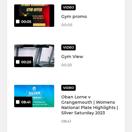
VIDEO
Gym promo
00:05
00:05
VIDEO
Gym View
00:20
00:20
VIDEO
Oban Lorne v
Grangemouth | Womens
08:41
National Plate Highlights |
Silver Saturday 2023
08:41