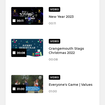
VIDEO
New Year 2023
00:11
00:11
VIDEO
Grangemouth Stags
Christmas 2022
00:08
00:08
VIDEO
Everyone's Game | Values
01:00
01:00