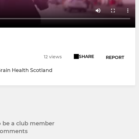
SHARE
12 views
REPORT
Brain Health Scotland
to be a club member
 comments