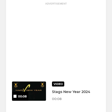
ADVERTISEMENT
VIDEO
Stags New Year 2024
00:08
00:08