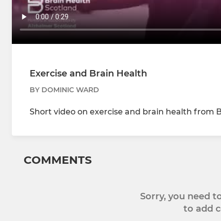
Exercise and Brain Health
BY DOMINIC WARD
Short video on exercise and brain health from 
COMMENTS
Sorry, you need 
to add