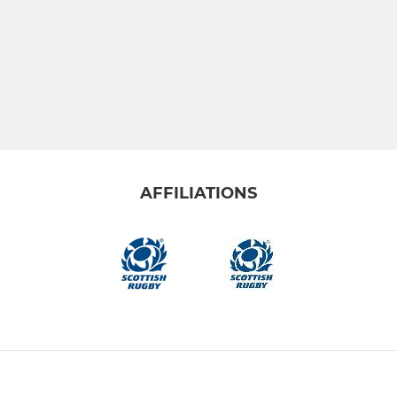
AFFILIATIONS