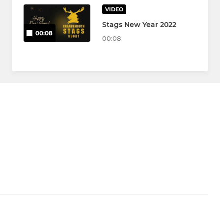
VIDEO
Stags New Year 2022
00:08
00:08