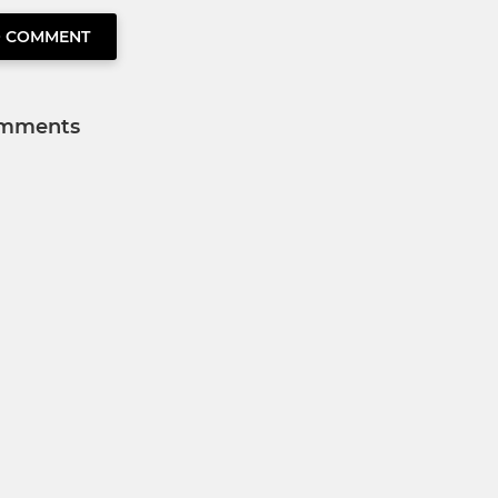
O COMMENT
mments