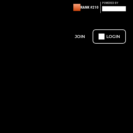
POWERED BY
RANK #210
JOIN
LOGIN