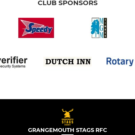
CLUB SPONSORS
GRANGEMOUTH STAGS RFC