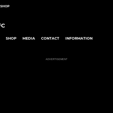
 SHOP
FC
SHOP
MEDIA
CONTACT
INFORMATION
ADVERTISEMENT