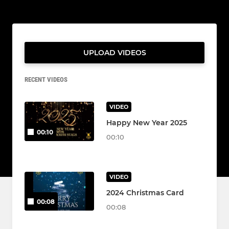
UPLOAD VIDEOS
RECENT VIDEOS
VIDEO
Happy New Year 2025
00:10
00:10
VIDEO
2024 Christmas Card
00:08
00:08