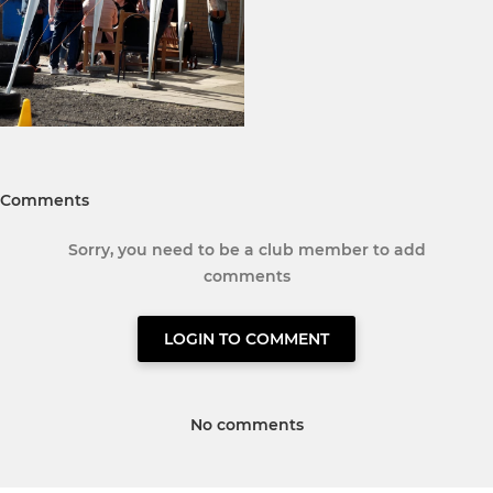
Comments
Sorry, you need to be a club member to add
comments
LOGIN TO COMMENT
No comments