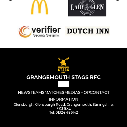
GRANGEMOUTH STAGS RFC
NEWS
TEAMS
MATCHES
MEDIA
SHOP
CONTACT
INFORMATION
Glensburgh, Glensburgh Road, Grangemouth, Stirlingshire,
FK3 8XL
Tel: 01324 486142