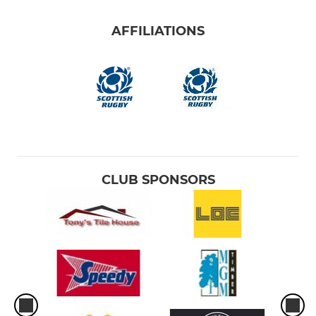
AFFILIATIONS
CLUB SPONSORS