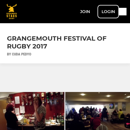
JOIN
LOGIN
GRANGEMOUTH FESTIVAL OF
RUGBY 2017
BY CUDA PEDYO