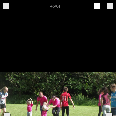
46/61