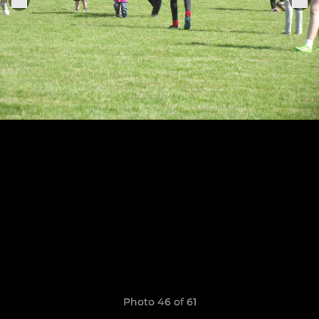
Photo 46 of 61