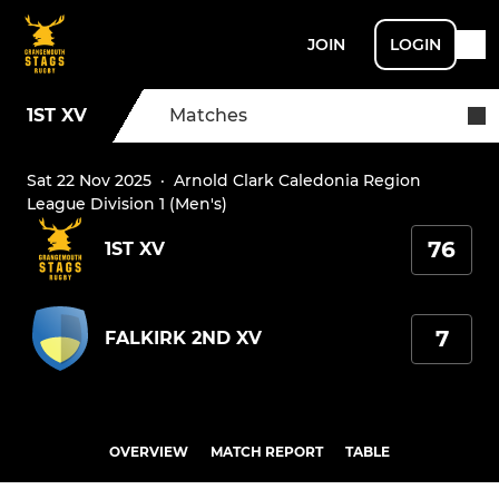
JOIN
LOGIN
1ST XV
Matches
Sat 22 Nov 2025
·
Arnold Clark Caledonia Region
League Division 1 (Men's)
76
1ST XV
7
FALKIRK 2ND XV
OVERVIEW
MATCH REPORT
TABLE