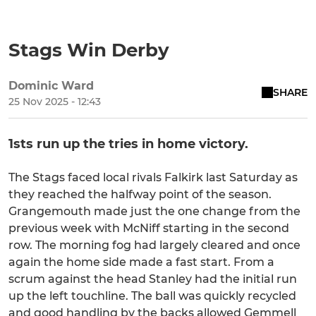
Stags Win Derby
Dominic Ward
SHARE
25 Nov 2025 - 12:43
1sts run up the tries in home victory.
The Stags faced local rivals Falkirk last Saturday as
they reached the halfway point of the season.
Grangemouth made just the one change from the
previous week with McNiff starting in the second
row. The morning fog had largely cleared and once
again the home side made a fast start. From a
scrum against the head Stanley had the initial run
up the left touchline. The ball was quickly recycled
and good handling by the backs allowed Gemmell