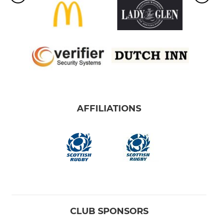
AFFILIATIONS
CLUB SPONSORS