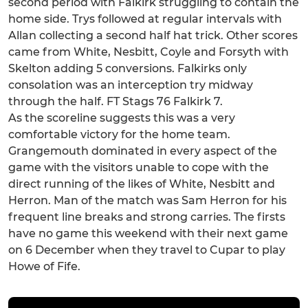
second period with Falkirk struggling to contain the
home side. Trys followed at regular intervals with
Allan collecting a second half hat trick. Other scores
came from White, Nesbitt, Coyle and Forsyth with
Skelton adding 5 conversions. Falkirks only
consolation was an interception try midway
through the half. FT Stags 76 Falkirk 7.
As the scoreline suggests this was a very
comfortable victory for the home team.
Grangemouth dominated in every aspect of the
game with the visitors unable to cope with the
direct running of the likes of White, Nesbitt and
Herron. Man of the match was Sam Herron for his
frequent line breaks and strong carries. The firsts
have no game this weekend with their next game
on 6 December when they travel to Cupar to play
Howe of Fife.