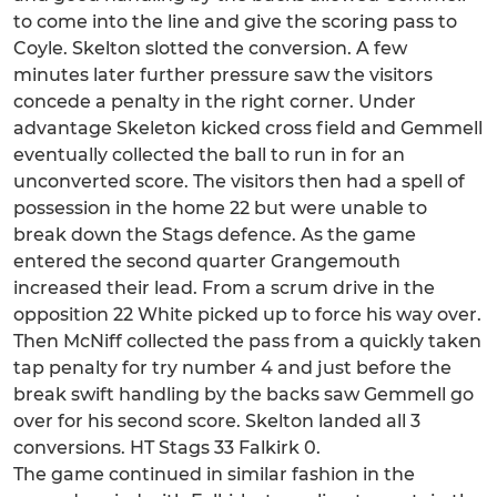
to come into the line and give the scoring pass to
Coyle. Skelton slotted the conversion. A few
minutes later further pressure saw the visitors
concede a penalty in the right corner. Under
advantage Skeleton kicked cross field and Gemmell
eventually collected the ball to run in for an
unconverted score. The visitors then had a spell of
possession in the home 22 but were unable to
break down the Stags defence. As the game
entered the second quarter Grangemouth
increased their lead. From a scrum drive in the
opposition 22 White picked up to force his way over.
Then McNiff collected the pass from a quickly taken
tap penalty for try number 4 and just before the
break swift handling by the backs saw Gemmell go
over for his second score. Skelton landed all 3
conversions. HT Stags 33 Falkirk 0.
The game continued in similar fashion in the