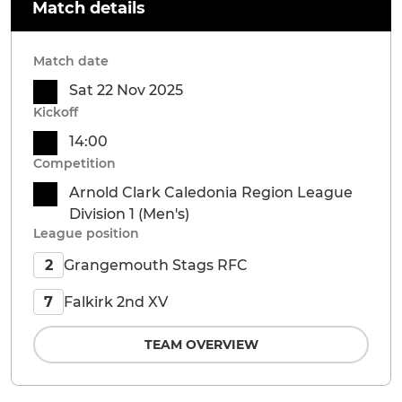
Match details
Match date
Sat 22 Nov 2025
Kickoff
14:00
Competition
Arnold Clark Caledonia Region League
Division 1 (Men's)
League position
Grangemouth Stags RFC
2
Falkirk 2nd XV
7
TEAM OVERVIEW