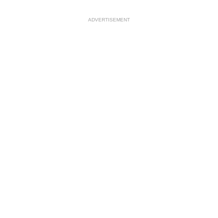
ADVERTISEMENT