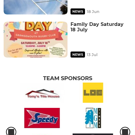
18 Jun
NEWS
Family Day Saturday
18 July
13 Jul
NEWS
TEAM SPONSORS