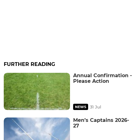
FURTHER READING
Annual Confirmation -
Please Action
31 Jul
NEWS
Men’s Captains 2026-
27