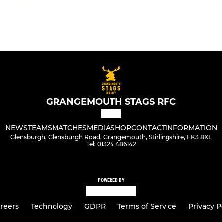
GRANGEMOUTH STAGS RFC
NEWS
TEAMS
MATCHES
MEDIA
SHOP
CONTACT
INFORMATION
Glensburgh, Glensburgh Road, Grangemouth, Stirlingshire, FK3 8XL
Tel: 01324 486142
POWERED BY
reers
Technology
GDPR
Terms of Service
Privacy P