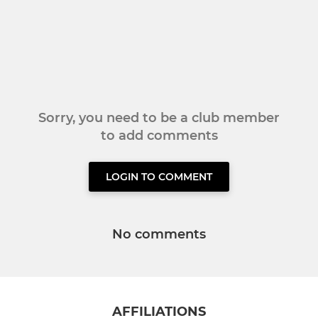
Sorry, you need to be a club member
to add comments
LOGIN TO COMMENT
No comments
AFFILIATIONS