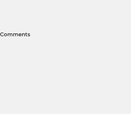
Comments