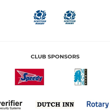
CLUB SPONSORS