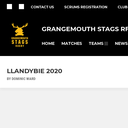
CONTACT US
SCRUMS REGISTRATION
CLUB
GRANGEMOUTH STAGS R
HOME
MATCHES
NEWS
TEAMS
LLANDYBIE 2020
BY DOMINIC WARD