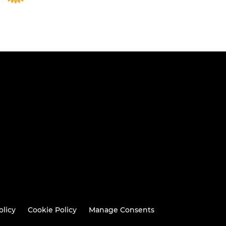
olicy
Cookie Policy
Manage Consents