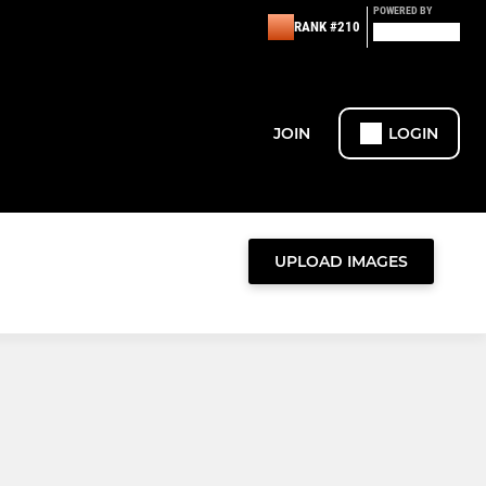
POWERED BY
RANK #210
JOIN
LOGIN
UPLOAD IMAGES