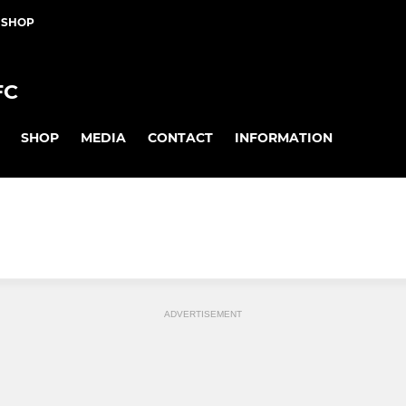
 SHOP
FC
SHOP
MEDIA
CONTACT
INFORMATION
ADVERTISEMENT