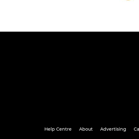
Help Centre
About
Advertising
Ca