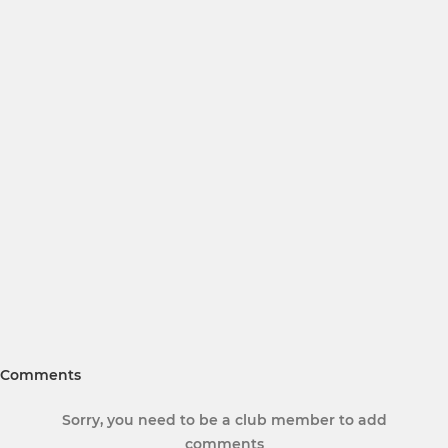
Comments
Sorry, you need to be a club member to add
comments