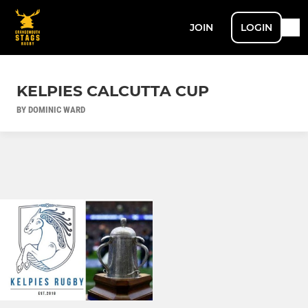
JOIN
LOGIN
KELPIES CALCUTTA CUP
BY DOMINIC WARD