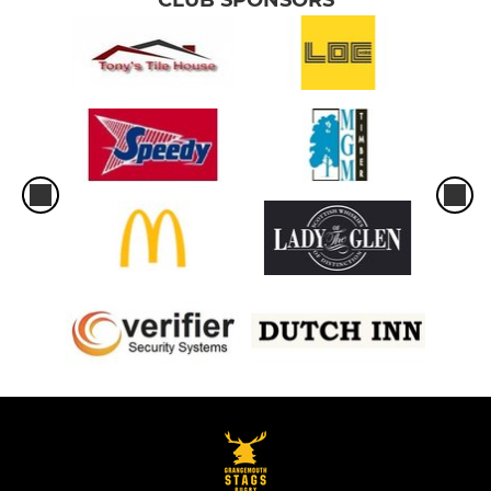
CLUB SPONSORS