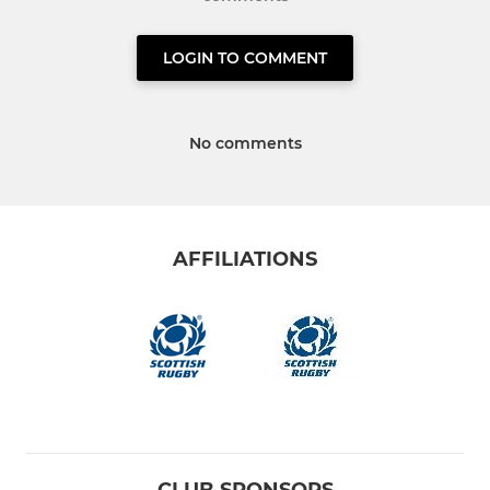
LOGIN TO COMMENT
No comments
AFFILIATIONS