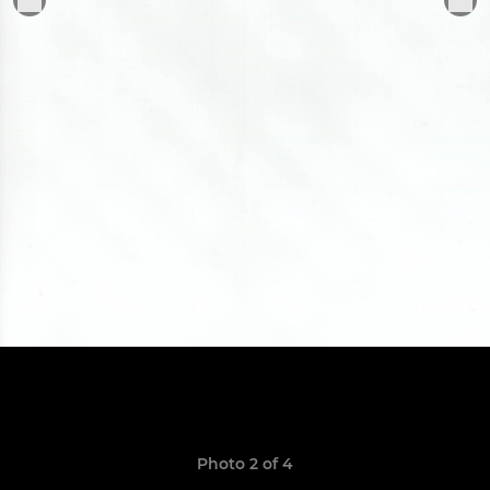
Photo 2 of 4