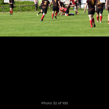
Photo 32 of 100