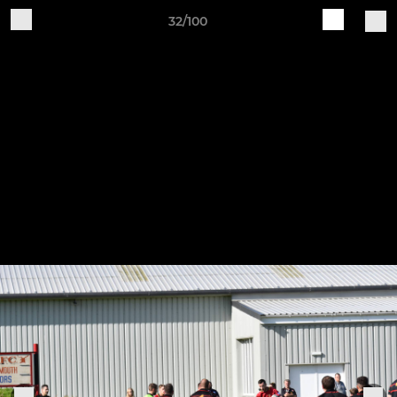
32/100