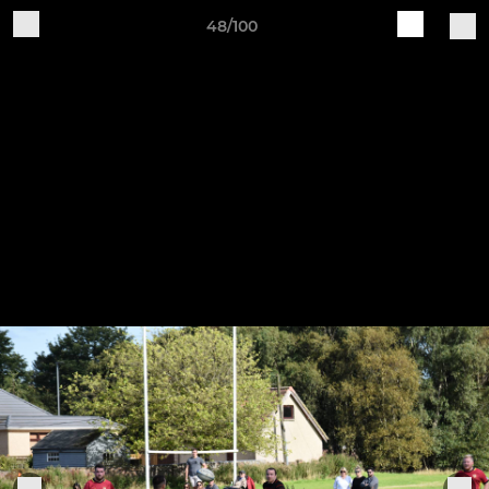
48/100