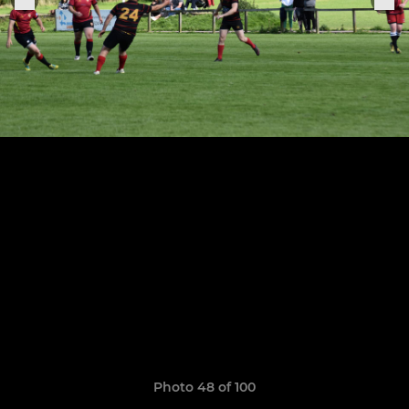
Photo 48 of 100