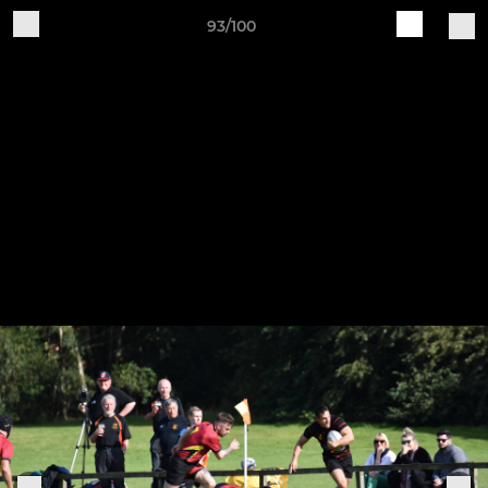
93/100