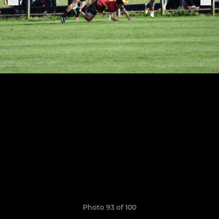
Photo 93 of 100