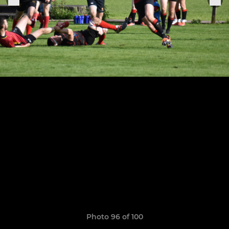
Photo 96 of 100