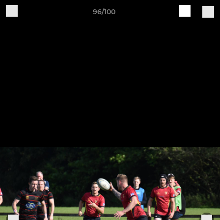
96/100