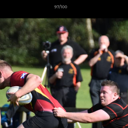
97/100