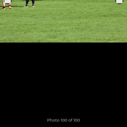
Photo 100 of 100