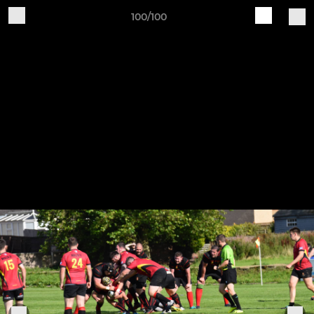
100/100