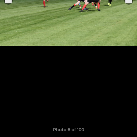
Photo 6 of 100