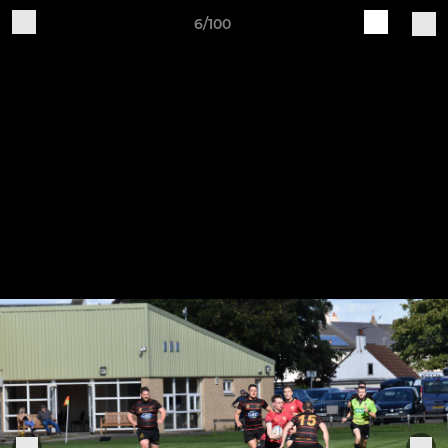
6/100