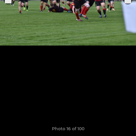
Photo 16 of 100