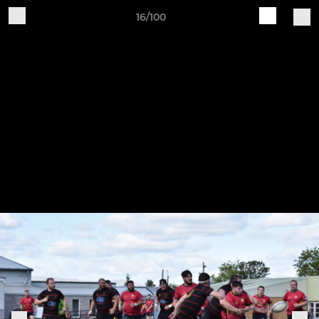
16/100