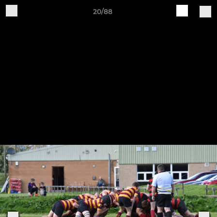
20/88