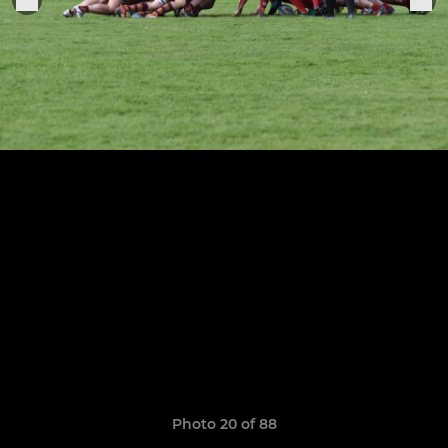
Photo 20 of 88