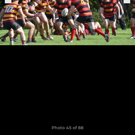
Photo 45 of 88