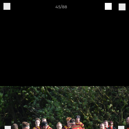
45/88