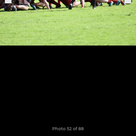
Photo 52 of 88