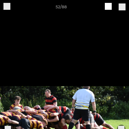
52/88