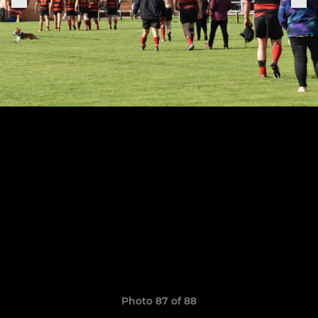
Photo 87 of 88