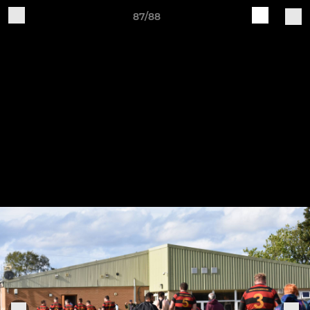
87/88