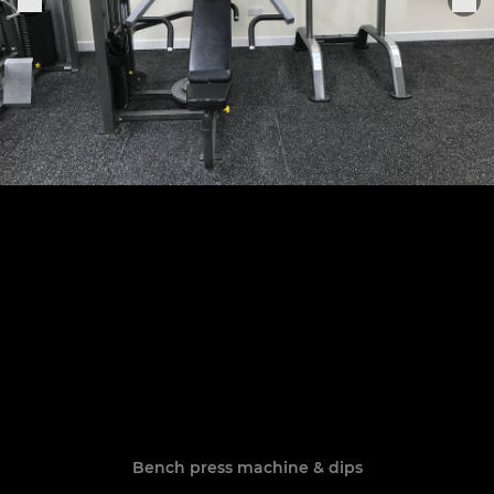
Bench press machine & dips