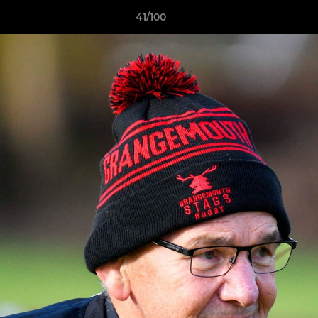
41/100