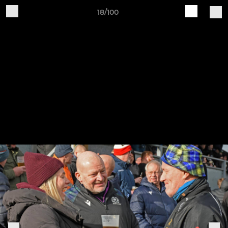
18/100