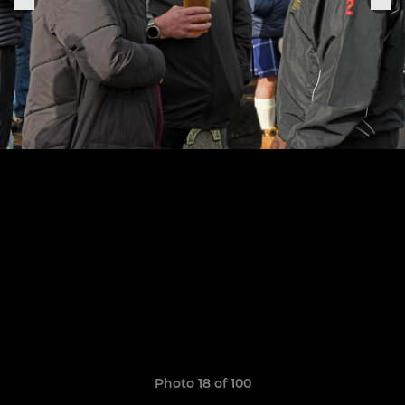
Photo 18 of 100