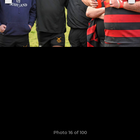
Photo 16 of 100