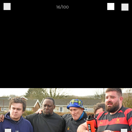
16/100