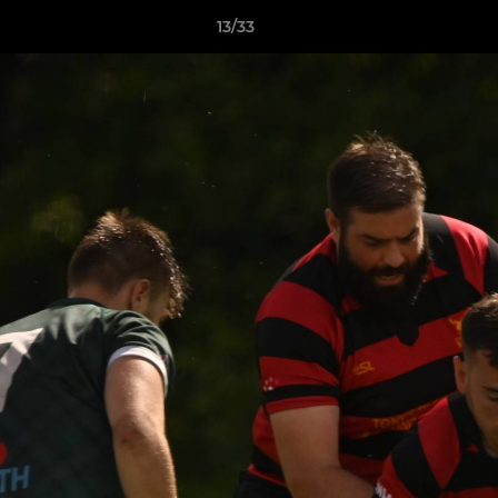
13/33