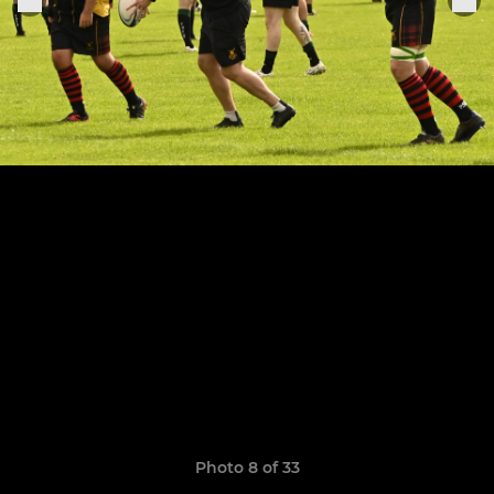
Photo 8 of 33