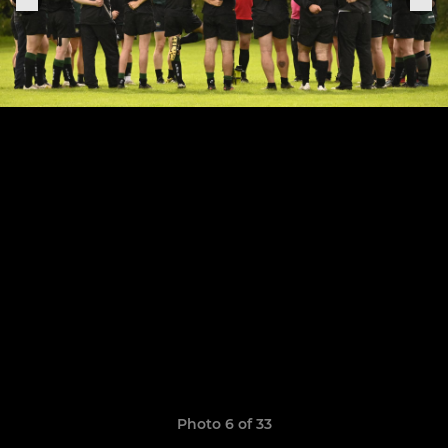
Photo 6 of 33