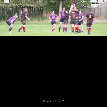
Photo 2 of 2