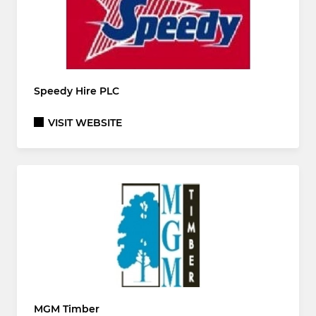
Speedy Hire PLC
VISIT WEBSITE
MGM Timber