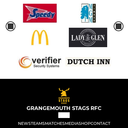
GRANGEMOUTH STAGS RFC
NEWS
TEAMS
MATCHES
MEDIA
SHOP
CONTACT