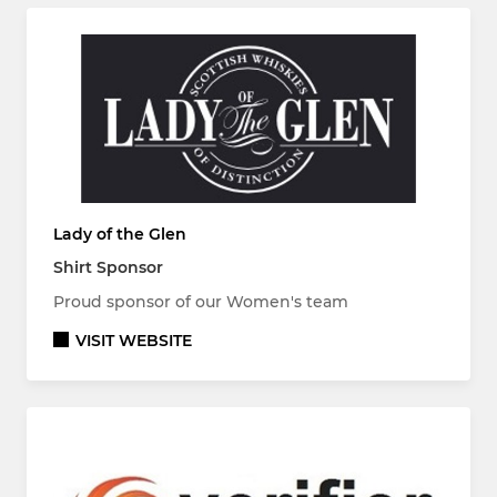
Lady of the Glen
Shirt Sponsor
Proud sponsor of our Women's team
VISIT WEBSITE