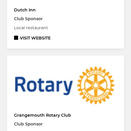
Dutch Inn
Club Sponsor
Local restaurant
VISIT WEBSITE
Grangemouth Rotary Club
Club Sponsor