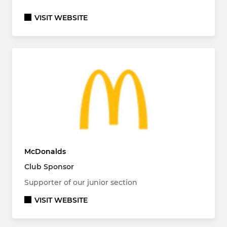
VISIT WEBSITE
McDonalds
Club Sponsor
Supporter of our junior section
VISIT WEBSITE