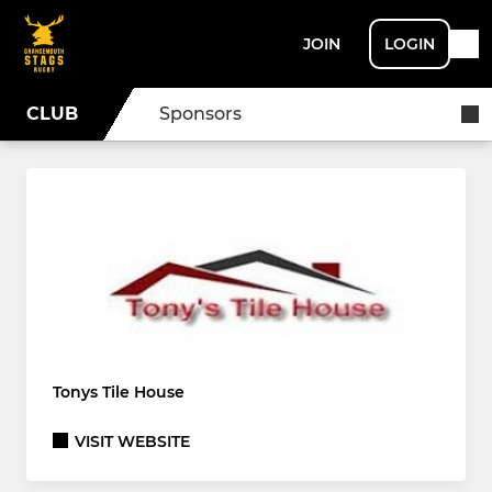
JOIN
LOGIN
CLUB
Sponsors
Tonys Tile House
VISIT WEBSITE