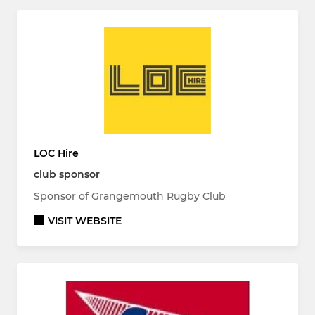
LOC Hire
club sponsor
Sponsor of Grangemouth Rugby Club
VISIT WEBSITE