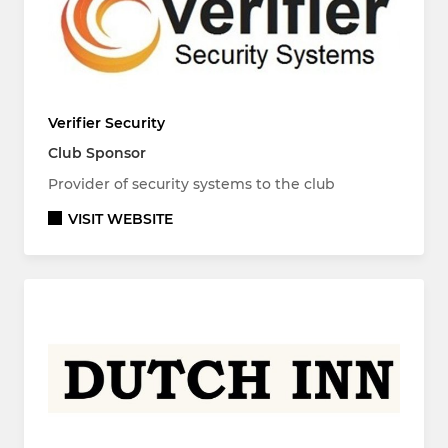
Verifier Security
Club Sponsor
Provider of security systems to the club
VISIT WEBSITE