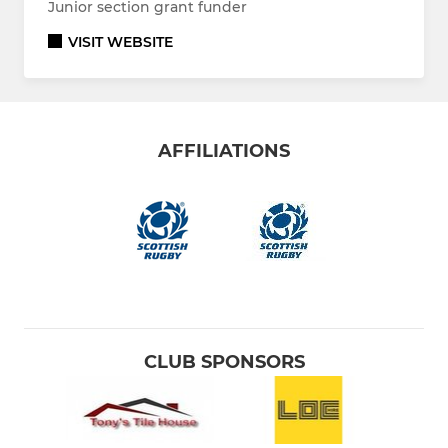
Junior section grant funder
VISIT WEBSITE
AFFILIATIONS
CLUB SPONSORS