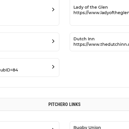
Lady of the Glen
https://www.ladyofthegle
Dutch Inn
https://www.thedutchinn.
lubID=84
PITCHERO LINKS
Rugby Union