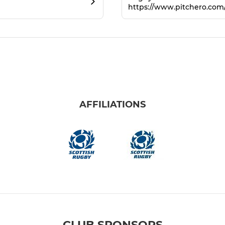
https://www.pitchero.co
AFFILIATIONS
CLUB SPONSORS