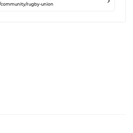
m/community/rugby-union