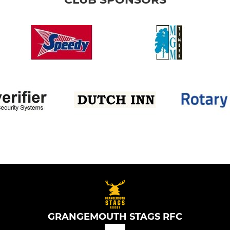
GRANGEMOUTH STAGS RFC