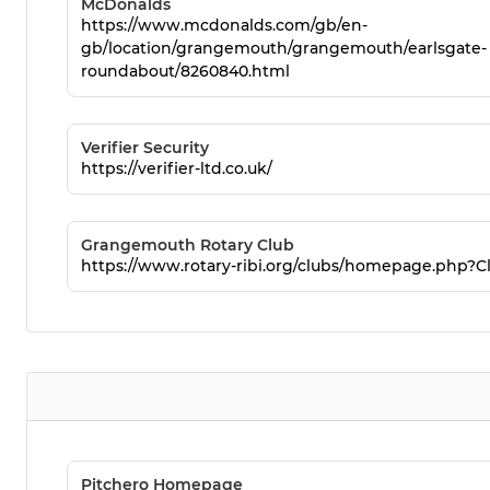
McDonalds
https://www.mcdonalds.com/gb/en-
gb/location/grangemouth/grangemouth/earlsgate-
roundabout/8260840.html
Verifier Security
https://verifier-ltd.co.uk/
Grangemouth Rotary Club
https://www.rotary-ribi.org/clubs/homepage.php?C
Pitchero Homepage