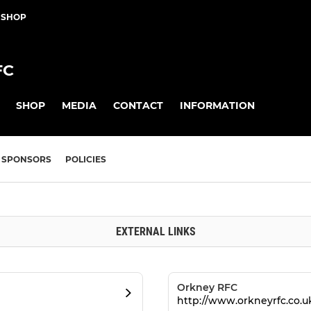
 SHOP
FC
SHOP
MEDIA
CONTACT
INFORMATION
SPONSORS
POLICIES
EXTERNAL LINKS
Orkney RFC
http://www.orkneyrfc.co.u