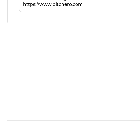
https://www.pitchero.com