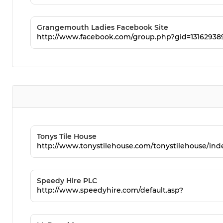
Grangemouth Ladies Facebook Site
http://www.facebook.com/group.php?gid=13162938
Tonys Tile House
http://www.tonystilehouse.com/tonystilehouse/in
Speedy Hire PLC
http://www.speedyhire.com/default.asp?