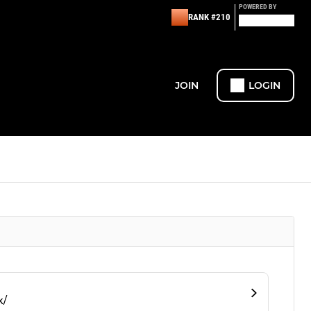
POWERED BY
RANK #210
JOIN
LOGIN
k/