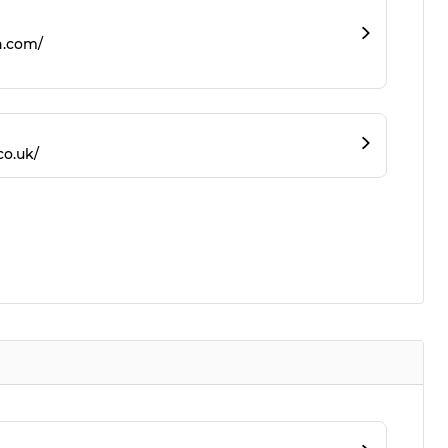
n.com/
co.uk/