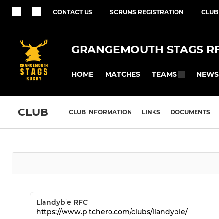
CONTACT US
SCRUMS REGISTRATION
CLUB
GRANGEMOUTH STAGS R
HOME
MATCHES
NEWS
TEAMS
CLUB
CLUB INFORMATION
LINKS
DOCUMENTS
Llandybie RFC
https://www.pitchero.com/clubs/llandybie/