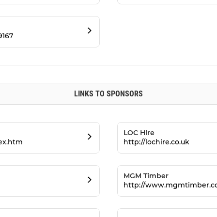
9167
LINKS TO SPONSORS
LOC Hire
dex.htm
http://lochire.co.uk
MGM Timber
http://www.mgmtimber.co